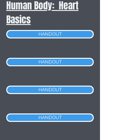
Human Body: Heart
Basics
HANDOUT
HANDOUT
HANDOUT
HANDOUT