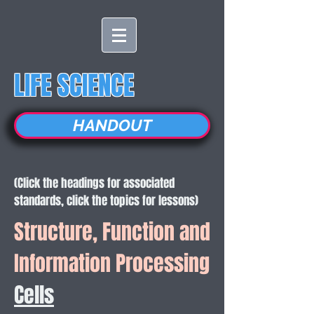
LIFE SCIENCE
HANDOUT
(Click the headings for associated
standards, click the topics for lessons)
Structure, Function and
Information Processing
Cells