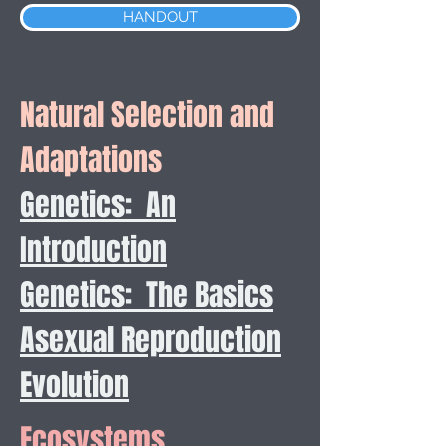
HANDOUT
Natural Selection and
Adaptations
Genetics: An
Introduction
Genetics: The Basics
Asexual Reproduction
Evolution
Ecosystems