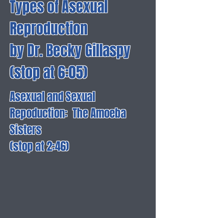
Types of Asexual
Reproduction
by Dr. Becky Gillaspy
(stop at 6:05)
Asexual and Sexual
Repoduction: The Amoeba
Sisters
(stop at 2:46)