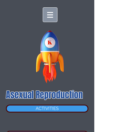
Asexual Reproduction
ACTIVITIES