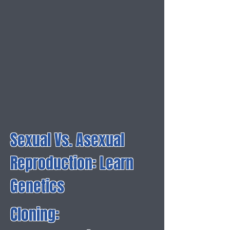
Sexual Vs. Asexual
Reproduction: Learn
Genetics
Cloning: