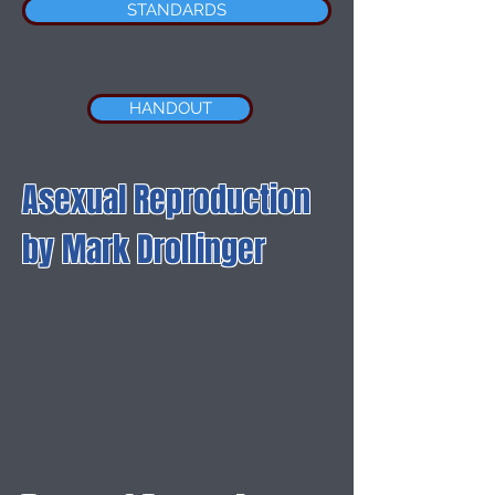
STANDARDS
HANDOUT
Asexual Reproduction
by Mark Drollinger