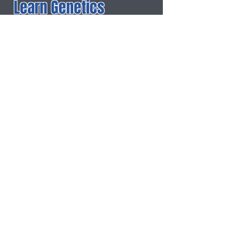
Learn Genetics
Dolly the Sheep
: ABC
News
For More Information
Buzzle: Asexual
Reproduction
About: Asexual
Reproduction