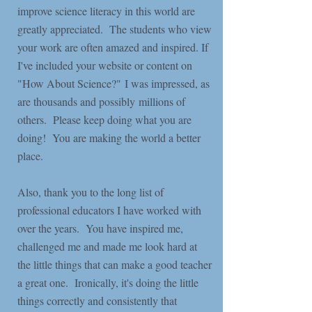
improve science literacy in this world are
greatly appreciated. The students who view
your work are often amazed and inspired. If
I've included your website or content on
"How About Science?" I was impressed, as
are thousands and possibly millions of
others. Please keep doing what you are
doing! You are making the world a better
place.
Also, thank you to the long list of
professional educators I have worked with
over the years. You have inspired me,
challenged me and made me look hard at
the little things that can make a good teacher
a great one. Ironically, it's doing the little
things correctly and consistently that