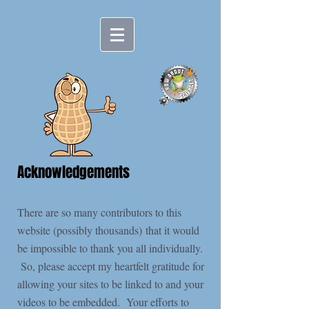
Acknowledgements
There are so many contributors to this
website (possibly thousands) that it would
be impossible to thank you all individually.
So, please accept my heartfelt gratitude for
allowing your sites to be linked to and your
videos to be embedded. Your efforts to