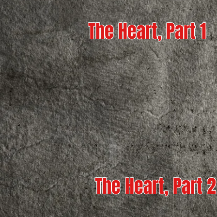
The Heart, Part 1
The Heart, Part 2