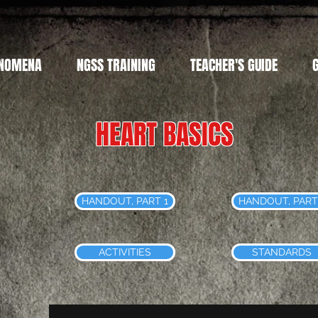
NOMENA
NGSS TRAINING
TEACHER'S GUIDE
HEART BASICS
HANDOUT, PART 1
HANDOUT, PART
ACTIVITIES
STANDARDS