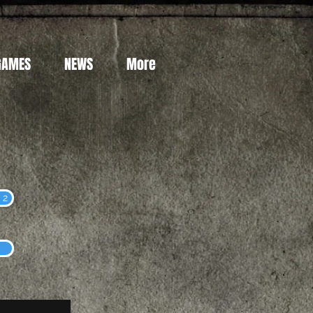
GAMES
NEWS
More
 2