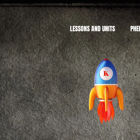
LESSONS AND UNITS
PHE