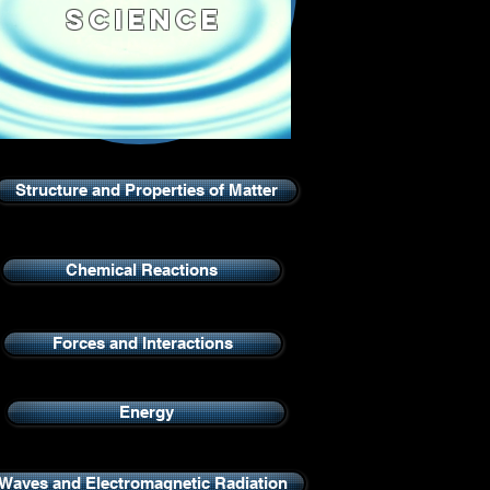
Science
Structure and Properties of Matter
Chemical Reactions
Forces and Interactions
Energy
Waves and Electromagnetic Radiation