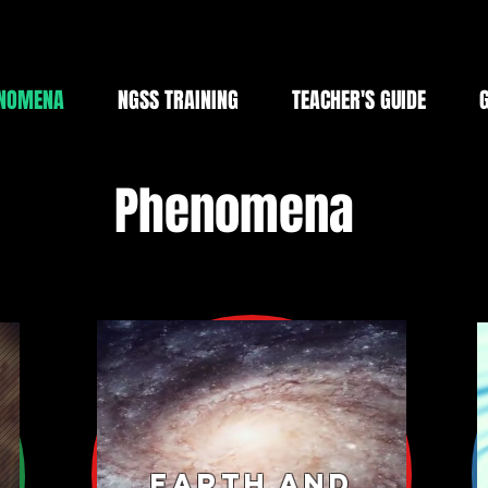
NOMENA
NGSS TRAINING
TEACHER'S GUIDE
Phenomena
Earth and