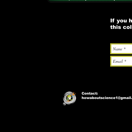
If you 
this co
Contact:
howaboutscience1@gmail