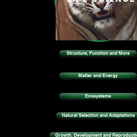
Structure, Function and More
Matter and Energy
Ecosystems
Natural Selection and Adaptations
Growth, Development and Reproducti