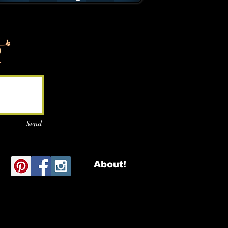
Send
About!