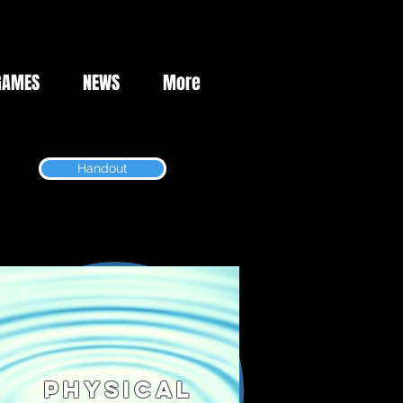
GAMES
NEWS
More
Handout
Physical