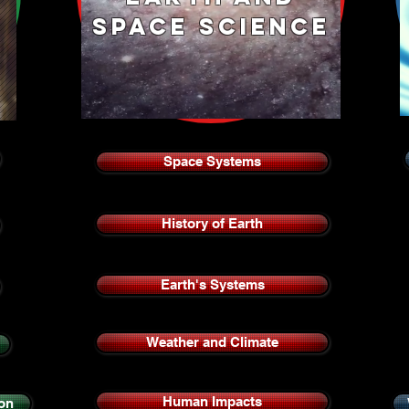
space science
Space Systems
History of Earth
Earth's Systems
Weather and Climate
Human Impacts
on