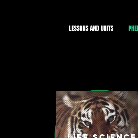
LESSONS AND UNITS
PHE
Life Science