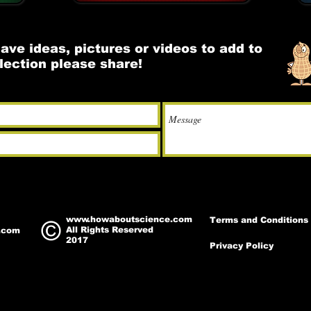
have ideas, pictures or videos to add to
llection please share!
www.howaboutscience.com
Terms and Conditions
All Rights Reserved
.com
2017
Privacy Policy