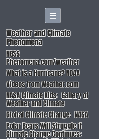
Weather and Climate
Phenomena
NGSS
Phenomena.com/weather
What is a Hurricane? NOAA
Videos from Weather.com
NASA Climate Kids: Gallery of
Weather and Climate
Global Climate Change: NASA
Polar Bears Will Struggle if
Climate Change Continues: