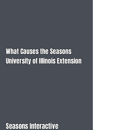
What Causes the Seasons
University of Illinois Extension
Seasons Interactive