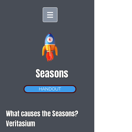
Seasons
HANDOUT
What causes the Seasons?
Veritasium