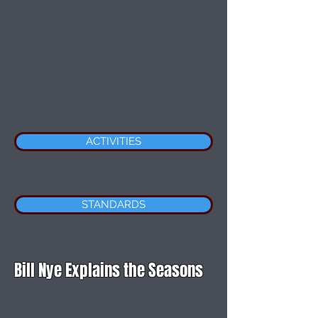
ACTIVITIES
STANDARDS
Bill Nye Explains the Seasons