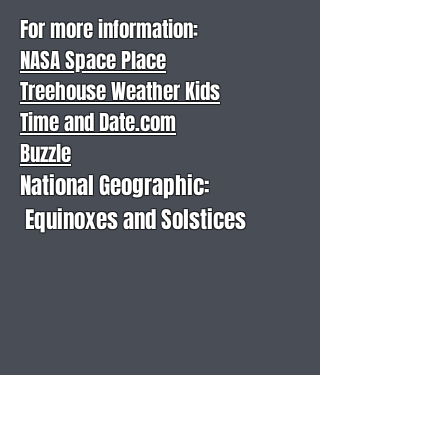
For more information:
NASA Space Place
Treehouse Weather Kids
Time and Date.com
Buzzle
National Geographic:
Equinoxes and Solstices