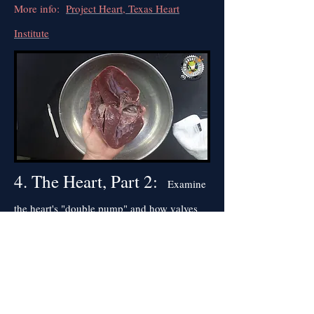
More info:
Project Heart, Texas Heart
Institute
4. The Heart, Part 2:
Examine
the heart's "double pump" and how valves
prevent blood from flowing backwards.
More info:
National Geographic, Heart