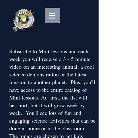
Subscribe to Mini-lessons and each
week you will receive a 3 - 5 minute
video on an interesting animal, a cool
science demonstration or the latest
mission to another planet. Plus, you'll
have access to the entire catalog of
Mini-lessons. At first, the list will
be short, but it will grow week by
week. You'll see lots of fun and
engaging science activities that can be
done at home or in the classroom.
The topics are chosen to get kids