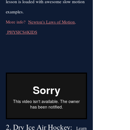
lesson is loaded with awesome slow motion
examples.
More info?
Newton's Laws of Motion,
PHYSICS4KIDS
2. Dry Ice Air Hockey:
Learn