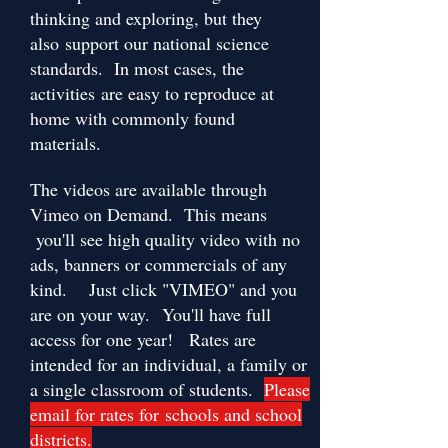
thinking and exploring, but they
also support our national science
standards. In most cases, the
activities are easy to reproduce at
home with commonly found
materials.
The videos are available through
Vimeo on Demand. This means
you'll see high quality video with no
ads, banners or commercials of any
kind. Just click "VIMEO" and you
are on your way. You'll have full
access for one year! Rates are
intended for an individual, a family or
a single classroom of students.
Please
email for rates for schools and school
districts.