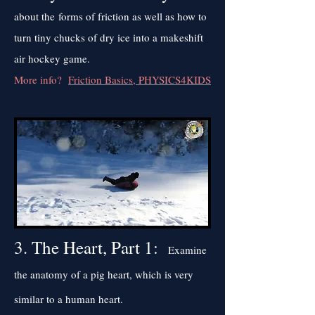
about the forms of friction as well as how to
turn tiny chucks of dry ice into a makeshift
air hockey game.
More info?
Friction Basics, PHYSICS4KIDS
3. The Heart, Part 1:
Examine
the anatomy of a pig heart, which is very
similar to a human heart.