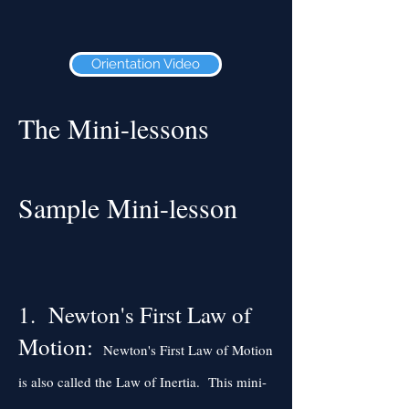
Orientation Video
The Mini-lessons
Sample Mini-lesson
1. Newton's First Law of
Motion:
Newton's First Law of Motion
is also called the Law of Inertia. This mini-