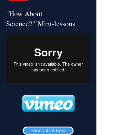
"How About
Science?" Mini-lessons
Handouts & Keys