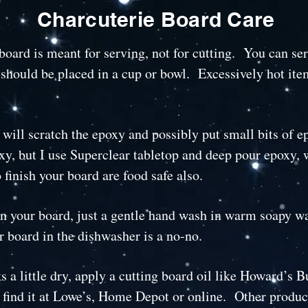
Charcuterie Board Care
oard is meant for serving, not for cutting. You can ser
 should be placed in a cup or bowl. Excessively hot it
 will scratch the epoxy and possibly put small bits of 
xy, but I use Superclear tabletop and deep pour epoxy, 
 finish your board are food safe also.
n your board, just a gentle hand wash in warm soapy wate
r board in the dishwasher is a no-no.
 a little dry, apply a cutting board oil like Howard’s 
find it at Lowe’s, Home Depot or online. Other produc