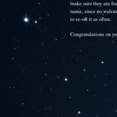
make sure they are fo
name, since no walruse
to re-oil it as often.
Congratulations on y