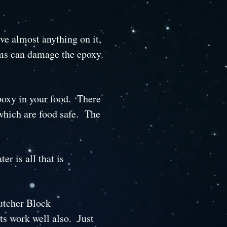
ve almost anything on it,
ems can damage the epoxy.
epoxy in your food. There
which are food safe. The
r is all that is
Butcher Block
ts work well also. Just