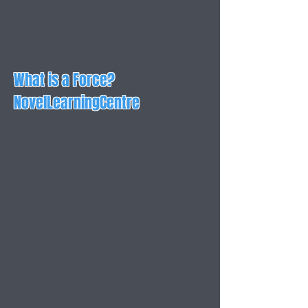
What is a Force?
NovelLearningCentre