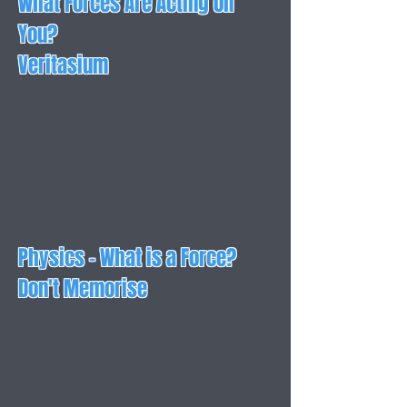
What Forces Are Acting on
You?
Veritasium
Physics - What is a Force?
Don't Memorise