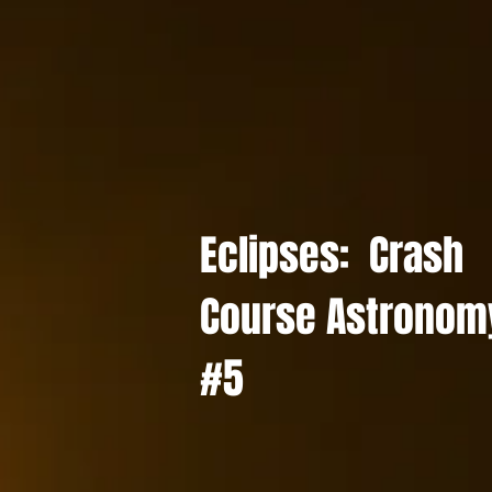
Eclipses: Crash
Course Astronom
#5