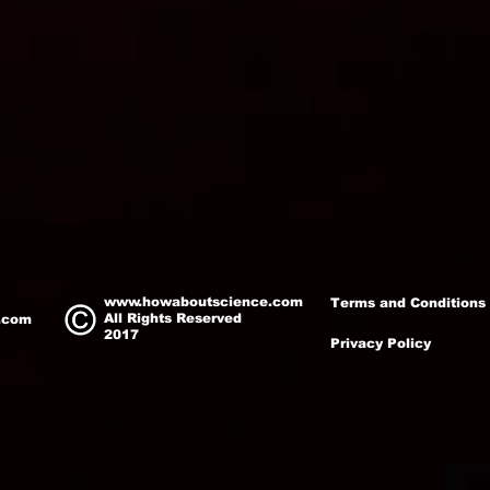
www.howaboutscience.com
Terms and Conditions
All Rights Reserved
.com
2017
Privacy Policy