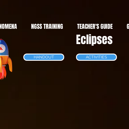
NOMENA
NGSS TRAINING
TEACHER'S GUIDE
Eclipses
HANDOUT
ACTIVITIES