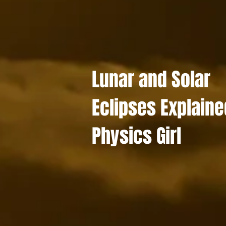
Lunar and Solar
Eclipses Explaine
Physics Girl