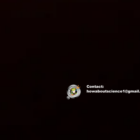
Contact:
howaboutscience1@gmail