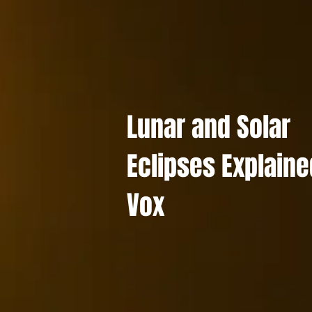
Lunar and Solar
Eclipses Explaine
Vox