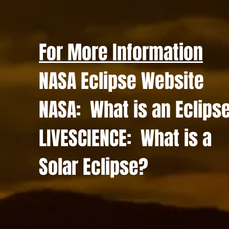
For More Information
NASA Eclipse Website
NASA: What is an Eclips
LIVESCIENCE: What is a
Solar Eclipse?