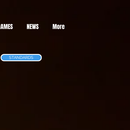
GAMES
NEWS
More
STANDARDS