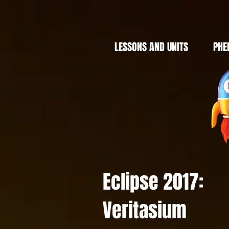
LESSONS AND UNITS
PHE
Eclipse 2017:
Veritasium