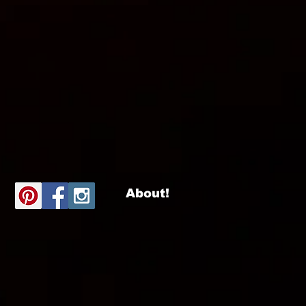
About!