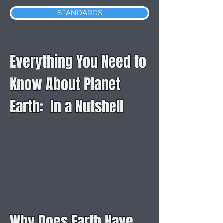
STANDARDS
Everything You Need to
Know About Planet
Earth: In a Nutshell
Why Does Earth Have