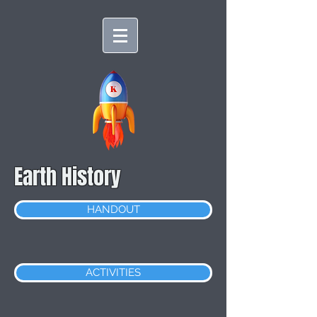
Earth History
HANDOUT
ACTIVITIES