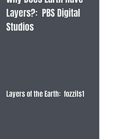
Layers?: PBS Digital
Studios
Layers of the Earth: fozzils1