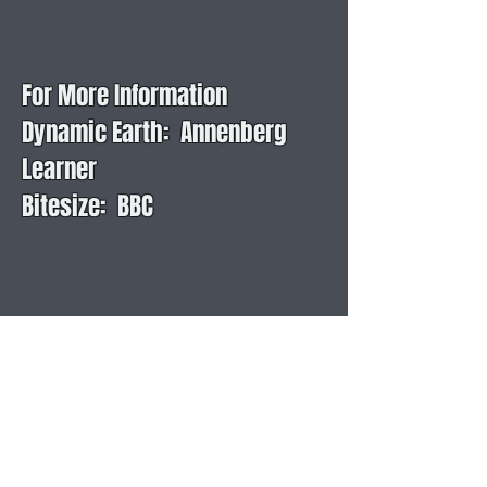
For More Information
Dynamic Earth: Annenberg
Learner
Bitesize: BBC
Layers of the Earth: